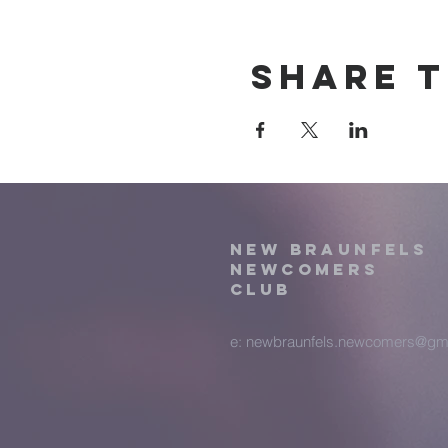
Share t
New Braunfels
Newcomers
Club
e:
newbraunfels.newcomers@gm