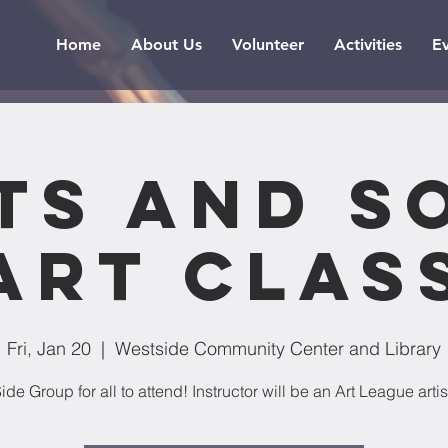
Home
About Us
Volunteer
Activities
E
ts and S
Art Clas
Fri, Jan 20
  |  
Westside Community Center and Library
ide Group for all to attend! Instructor will be an Art League artis