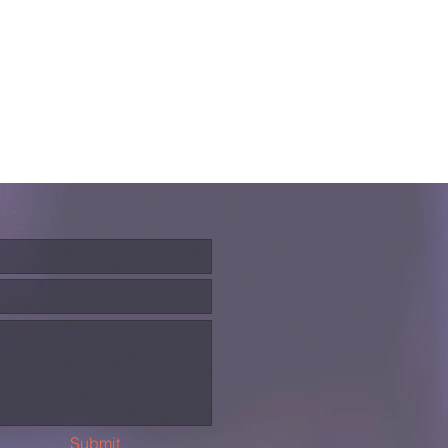
Submit