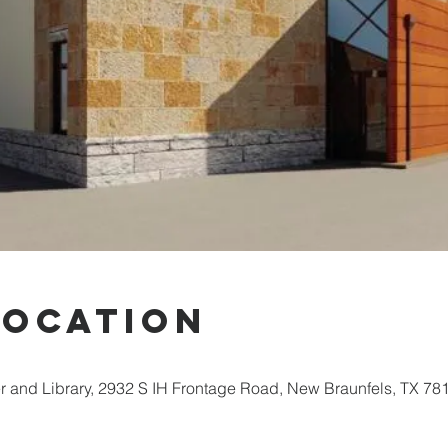
Location
 and Library, 2932 S IH Frontage Road, New Braunfels, TX 78