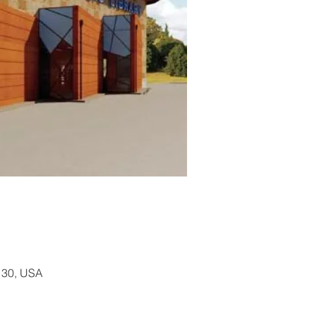
130, USA