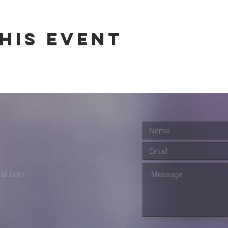
his event
ail.com