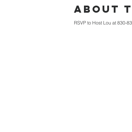
About 
RSVP to Host Lou at 830-832