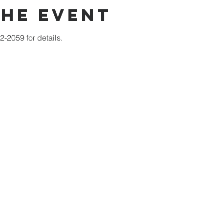
the event
-2059 for details.