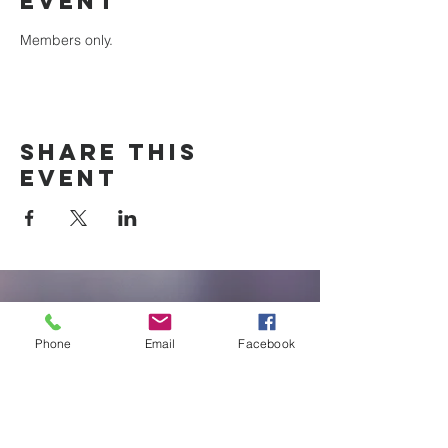
event
Members only.
Share this
event
New Braunfels
Newcomers
Phone
Email
Facebook
Club
e:
newbraunfels.newcomers@gmail.co