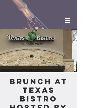
Brunch at
Texas
Bistro
hosted by