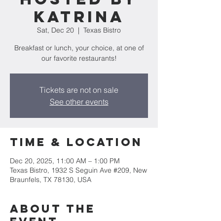
Katrina
Sat, Dec 20
  |  
Texas Bistro
Breakfast or lunch, your choice, at one of
our favorite restaurants!
Tickets are not on sale
See other events
Time & Location
Dec 20, 2025, 11:00 AM – 1:00 PM
Texas Bistro, 1932 S Seguin Ave #209, New
Braunfels, TX 78130, USA
About the