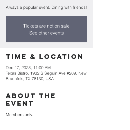
Always a popular event. Dining with friends!
Tickets are not on sale
See other events
Time & Location
Dec 17, 2023, 11:00 AM
Texas Bistro, 1932 S Seguin Ave #209, New
Braunfels, TX 78130, USA
About the
event
Members only. 