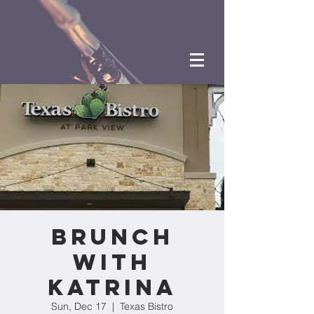
Brunch
with
Katrina
Sun, Dec 17
  |  
Texas Bistro