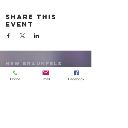
Share this
event
New Braunfels
Newcomers
Club
Phone
Email
Facebook
e:
newbraunfels.newcomers@gmail.co
m