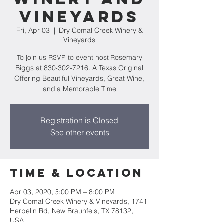
Vineyards
Fri, Apr 03
  |  
Dry Comal Creek Winery &
Vineyards
To join us RSVP to event host Rosemary
Biggs at 830-302-7216. A Texas Original
Offering Beautiful Vineyards, Great Wine,
and a Memorable Time
Registration is Closed
See other events
Time & Location
Apr 03, 2020, 5:00 PM – 8:00 PM
Dry Comal Creek Winery & Vineyards, 1741
Herbelin Rd, New Braunfels, TX 78132,
USA