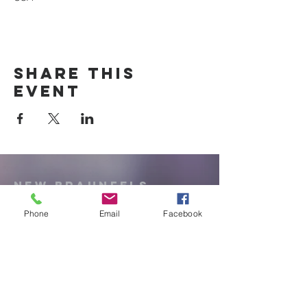
Share this
event
New Braunfels
Newcomers
Club
Phone
Email
Facebook
e:
newbraunfels.newcomers@gmail.co
m