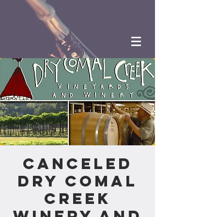
CANCELED
Dry Comal
Creek
Winery and