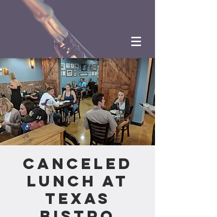
CANCELED
Lunch at
Texas
Bistro