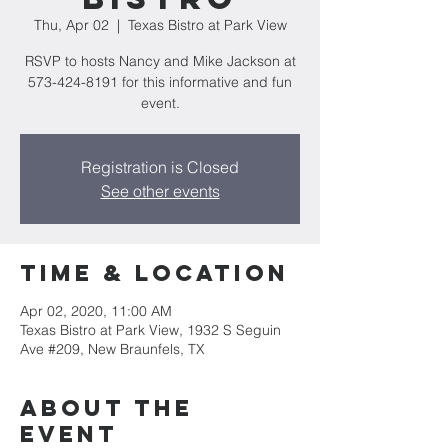
Thu, Apr 02
  |  
Texas Bistro at Park View
RSVP to hosts Nancy and Mike Jackson at
573-424-8191 for this informative and fun
event.
Registration is Closed
See other events
Time & Location
Apr 02, 2020, 11:00 AM
Texas Bistro at Park View, 1932 S Seguin
Ave #209, New Braunfels, TX
About the
event