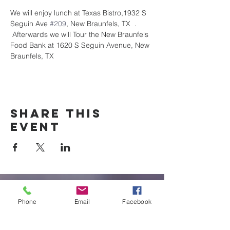
We will enjoy lunch at Texas Bistro,1932 S 
Seguin Ave 
#209
, New Braunfels, TX  . 
 Afterwards we will Tour the New Braunfels 
Food Bank at 1620 S Seguin Avenue, New 
Braunfels, TX
Share this
event
New Braunfels
Phone
Email
Facebook
Newcomers
Club