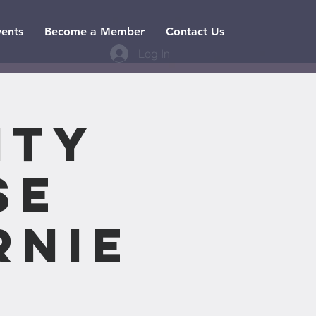
vents
Become a Member
Contact Us
Log In
nty
se
rnie