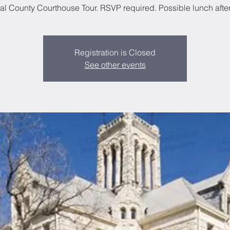
l County Courthouse Tour. RSVP required. Possible lunch after 
Registration is Closed
See other events