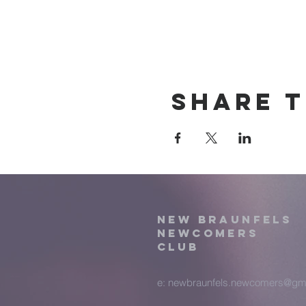
Share t
New Braunfels
Newcomers
Club
e:
newbraunfels.newcomers@gm