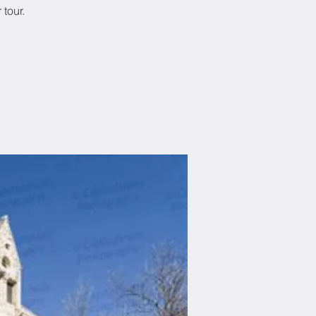
tour.