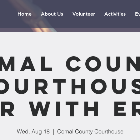
Home
About Us
Volunteer
Activities
E
mal Cou
ourthou
r with E
Wed, Aug 18
  |  
Comal County Courthouse