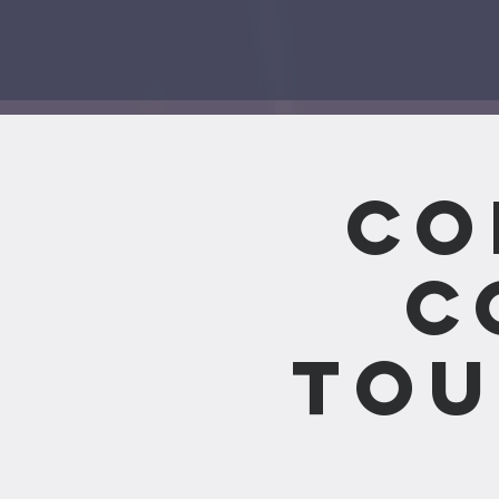
Co
C
Tou