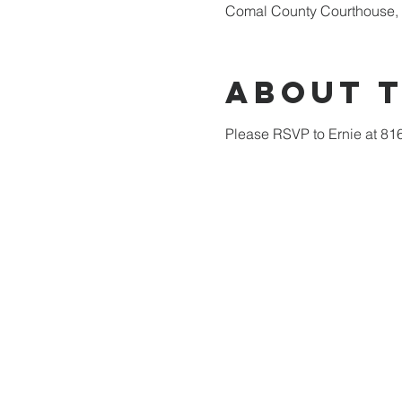
Comal County Courthouse, 
About 
Please RSVP to Ernie at 81