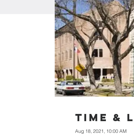
Time & 
Aug 18, 2021, 10:00 AM