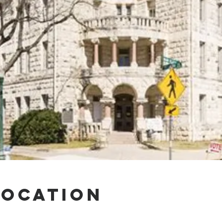
Location