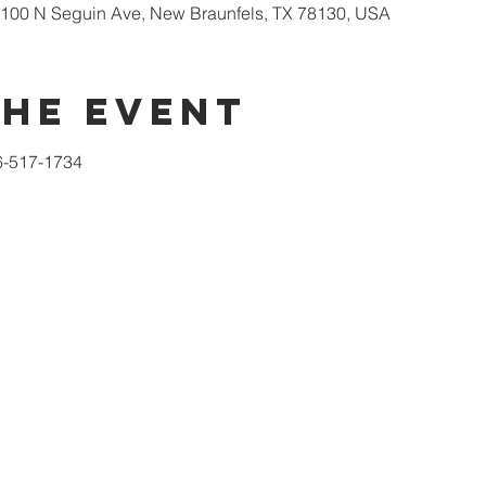
100 N Seguin Ave, New Braunfels, TX 78130, USA
the event
6-517-1734