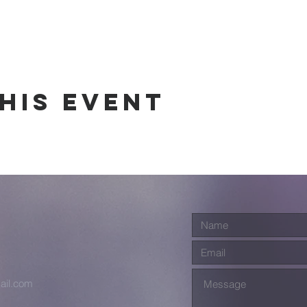
his event
ail.com