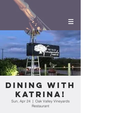
Dining with
Katrina!
Sun, Apr 24
  |  
Oak Valley Vineyards
Restaurant