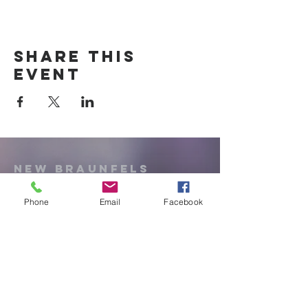
Share this
event
New Braunfels
Newcomers
Club
Phone
Email
Facebook
e:
newbraunfels.newcomers@gmail.co
m