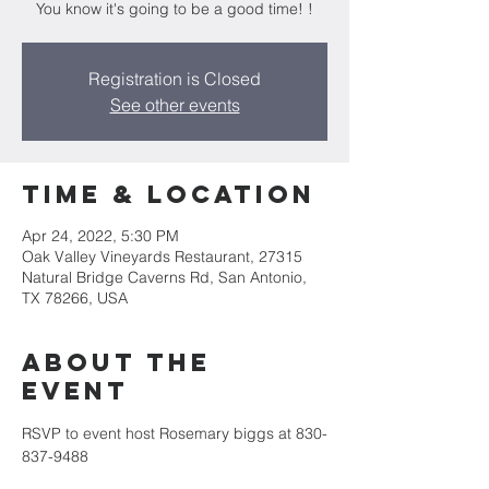
You know it's going to be a good time! !
Registration is Closed
See other events
Time & Location
Apr 24, 2022, 5:30 PM
Oak Valley Vineyards Restaurant, 27315
Natural Bridge Caverns Rd, San Antonio,
TX 78266, USA
About the
event
RSVP to event host Rosemary biggs at 830-
837-9488