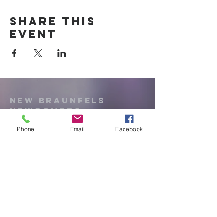
Share this
event
New Braunfels
Newcomers
Club
Phone
Email
Facebook
e:
newbraunfels.newcomers@gmail.co
m