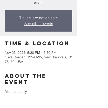
event.
Tickets are not on sale
See other events
Time & Location
Nov 23, 2025, 5:30 PM – 7:30 PM
Olive Garden, 1354 I-35, New Braunfels, TX
78130, USA
About the
event
Members only.