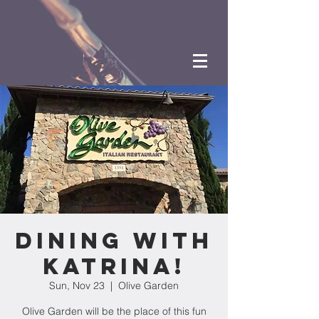
Dining with
Katrina!
Sun, Nov 23
  |  
Olive Garden
Olive Garden will be the place of this fun