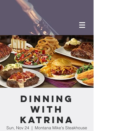
Dinning
with
Katrina
Sun, Nov 24
  |  
Montana Mike's Steakhouse