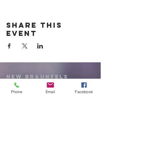
Share this
event
New Braunfels
Newcomers
Club
Phone
Email
Facebook
e:
newbraunfels.newcomers@gmail.co
m