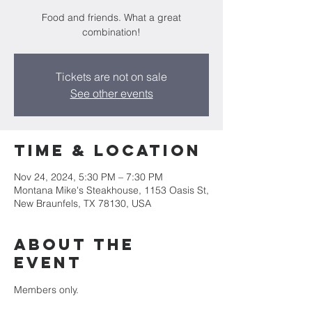
Food and friends. What a great
Tickets are not on sale
See other events
Time & Location
Nov 24, 2024, 5:30 PM – 7:30 PM
Montana Mike's Steakhouse, 1153 Oasis St,
New Braunfels, TX 78130, USA
About the
event
Members only.  