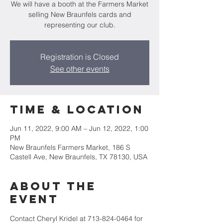
We will have a booth at the Farmers Market
selling New Braunfels cards and
representing our club.
Registration is Closed
See other events
Time & Location
Jun 11, 2022, 9:00 AM – Jun 12, 2022, 1:00
PM
New Braunfels Farmers Market, 186 S
Castell Ave, New Braunfels, TX 78130, USA
About the
event
Contact Cheryl Kridel at 713-824-0464 for 