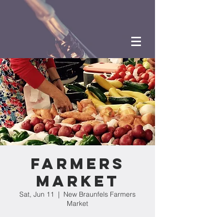
Farmers
Market
Sat, Jun 11
  |  
New Braunfels Farmers
Market