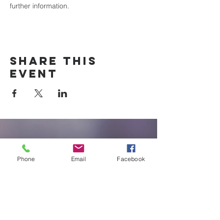
further information.
Share this
event
New Braunfels
Newcomers
Phone
Email
Facebook
Club
e:
newbraunfels.newcomers@gmail.co
m