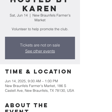
Karen
Sat, Jun 14
  |  
New Braunfels Farmer's
Market
Volunteer to help promote the club.
Tickets are not on sale
See other events
Time & Location
Jun 14, 2025, 9:00 AM – 1:00 PM
New Braunfels Farmer's Market, 186 S
Castell Ave, New Braunfels, TX 78130, USA
About the
event