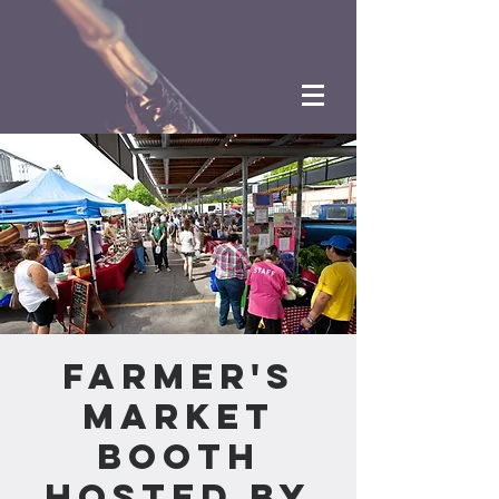
Farmer's
Market
Booth
hosted by