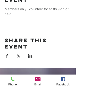
Members only.  Volunteer for shifts 9-11 or 
11-1.
Share this
event
New Braunfels
Newcomers
Phone
Email
Facebook
Club
e: