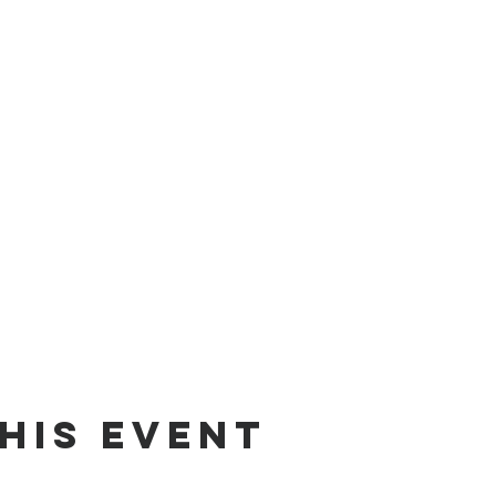
his event