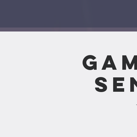
Gam
Se