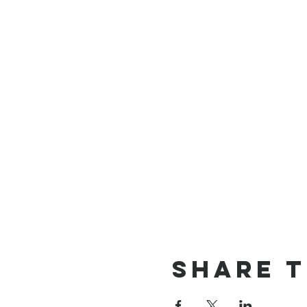
Share t