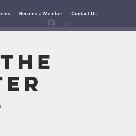
vents
Become a Member
Contact Us
Log In
 the
ter
n