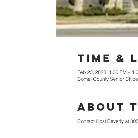
Time & 
Feb 23, 2023, 1:00 PM – 4:
Comal County Senior Citiz
About 
Contact Host Beverly at 80