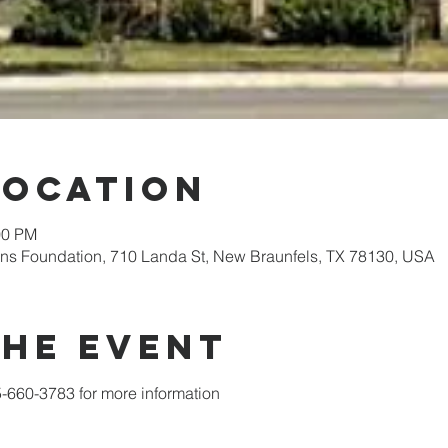
Location
00 PM
ens Foundation, 710 Landa St, New Braunfels, TX 78130, USA
the event
5-660-3783 for more information