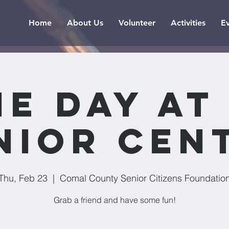
Home
About Us
Volunteer
Activities
E
e Day at
nior Cen
Thu, Feb 23
  |  
Comal County Senior Citizens Foundatio
Grab a friend and have some fun!