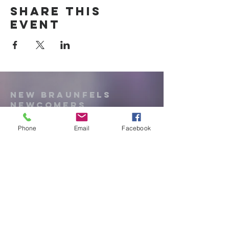
Share this
event
New Braunfels
Newcomers
Club
Phone
Email
Facebook
e:
newbraunfels.newcomers@gmail.co
m