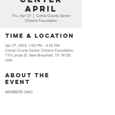
April
Thu, Apr 27
  |  
Comal County Senior
Citizens Foundation
Time & Location
Apr 27, 2023, 1:00 PM – 4:00 PM
Comal County Senior Citizens Foundation,
710 Landa St, New Braunfels, TX 78130,
USA
About the
event
MEMBERS ONLY