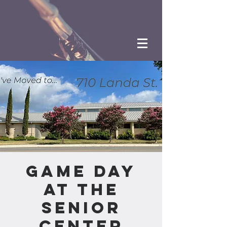
Game Day
at the
Senior
Center