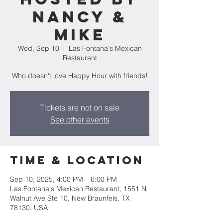
Nancy &
Mike
Wed, Sep 10
  |  
Las Fontana's Mexican
Restaurant
Who doesn't love Happy Hour with friends!
Tickets are not on sale
See other events
Time & Location
Sep 10, 2025, 4:00 PM – 6:00 PM
Las Fontana's Mexican Restaurant, 1551 N
Walnut Ave Ste 10, New Braunfels, TX
78130, USA