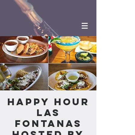
Happy Hour
Las
Fontanas
hosted by