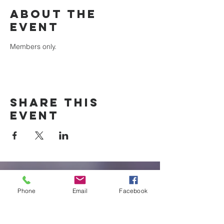
About the
event
Members only.
Share this
event
New Braunfels
Phone
Email
Facebook
Newcomers
Club