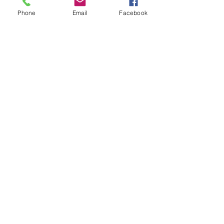
Phone
Email
Facebook
New Braunfels
Newcomers
Club
e:
newbraunfels.newcomers@gmail.co
m
Submit