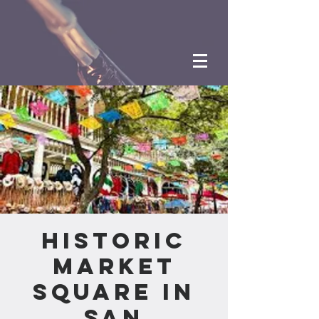
Historic
Market
Square in
San