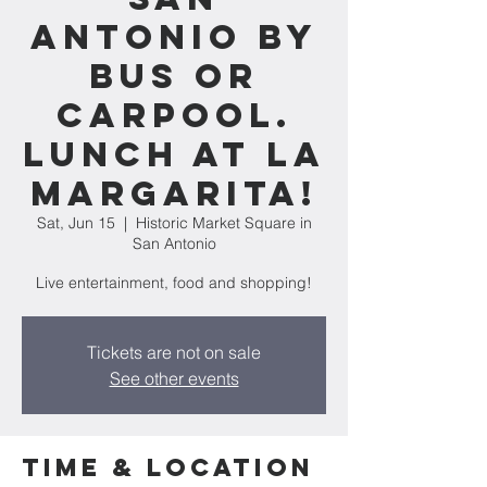
Antonio by
bus or
carpool.
Lunch at La
Margarita!
Sat, Jun 15
  |  
Historic Market Square in
San Antonio
Live entertainment, food and shopping!
Tickets are not on sale
See other events
Time & Location