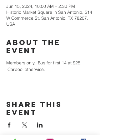
Jun 15, 2024, 10:00 AM – 2:30 PM
Historic Market Square in San Antonio, 514
W Commerce St, San Antonio, TX 78207,
USA
About the
event
Members only.  Bus for first 14 at $25. 
 Carpool otherwise.
Share this
event