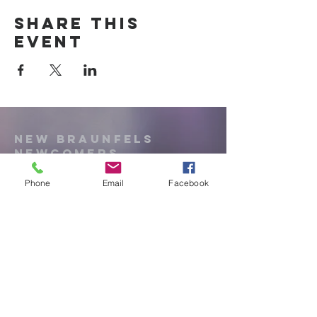
Share this
event
New Braunfels
Newcomers
Club
Phone
Email
Facebook
e:
newbraunfels.newcomers@gmail.co
m