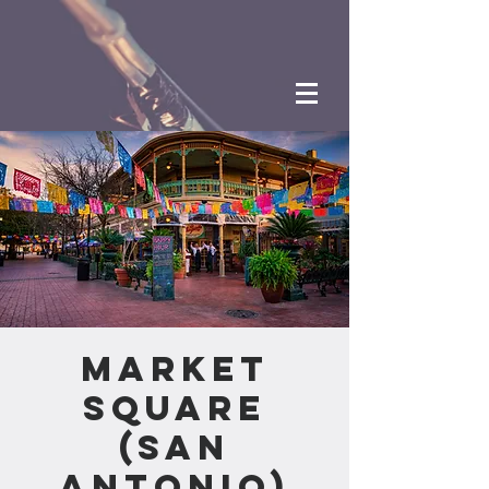
Market
Square
(San
Antonio)