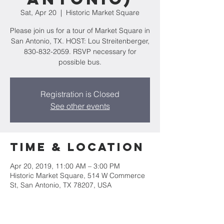
Sat, Apr 20
  |  
Historic Market Square
Please join us for a tour of Market Square in
San Antonio, TX. HOST: Lou Streitenberger,
830-832-2059. RSVP necessary for
possible bus.
Registration is Closed
See other events
Time & Location
Apr 20, 2019, 11:00 AM – 3:00 PM
Historic Market Square, 514 W Commerce
St, San Antonio, TX 78207, USA