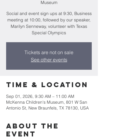
Museum
Social and event sign ups at 9:30, Business
meeting at 10:00, followed by our speaker,
Marilyn Senneway, volunteer with Texas
Special Olympics
Tickets are not on sale
See other events
Time & Location
Sep 01, 2026, 9:30 AM – 11:00 AM
McKenna Children's Museum, 801 W San
Antonio St, New Braunfels, TX 78130, USA
About the
event