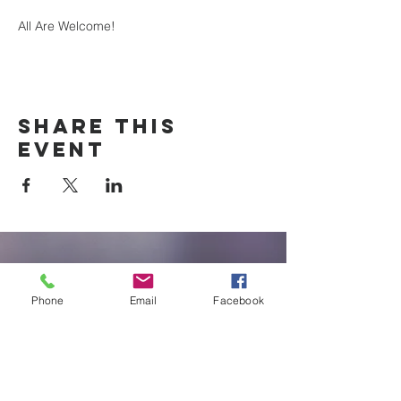
All Are Welcome!
Share this
event
New Braunfels
Newcomers
Phone
Email
Facebook
Club
e:
newbraunfels.newcomers@gmail.co
m