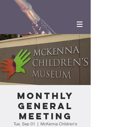
Monthly
General
Meeting
Tue, Sep 01
  |  
McKenna Children's