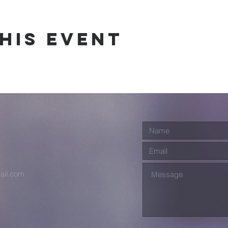
his event
ail.com