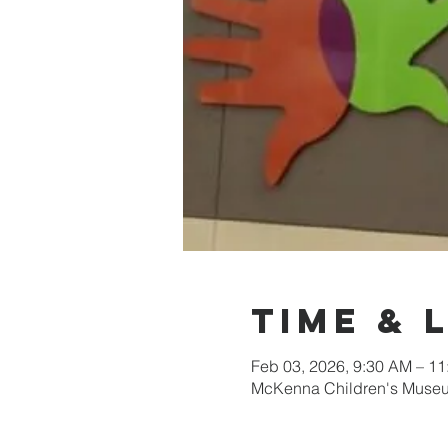
Time & 
Feb 03, 2026, 9:30 AM – 1
McKenna Children's Museum