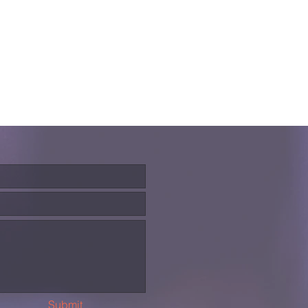
Submit