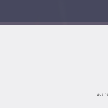
Busine