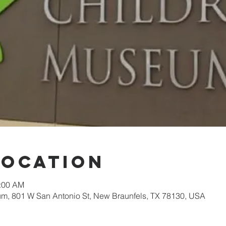
Location
1:00 AM
, 801 W San Antonio St, New Braunfels, TX 78130, USA