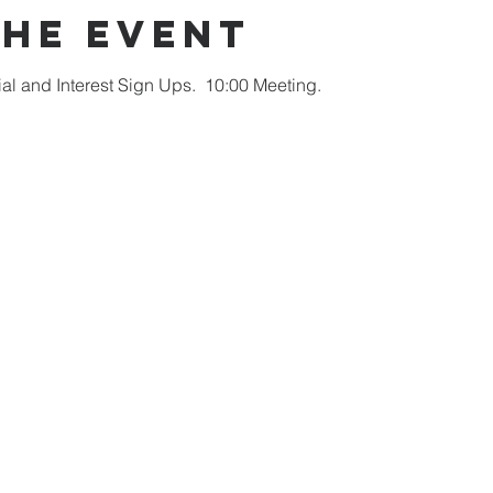
the event
al and Interest Sign Ups.  10:00 Meeting.