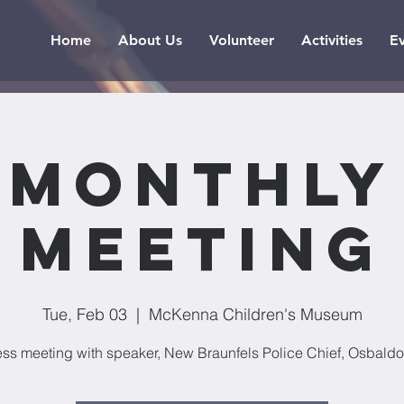
Home
About Us
Volunteer
Activities
E
Monthly
Meeting
Tue, Feb 03
  |  
McKenna Children's Museum
ss meeting with speaker, New Braunfels Police Chief, Osbaldo