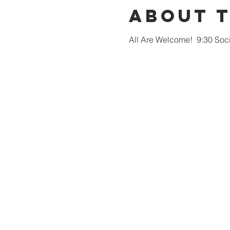
About 
All Are Welcome!  9:30 Soci