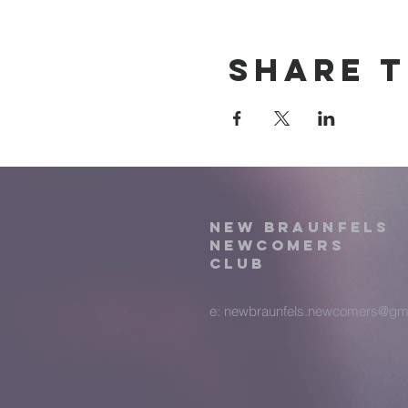
Share t
New Braunfels
Newcomers
Club
e:
newbraunfels.newcomers@gm