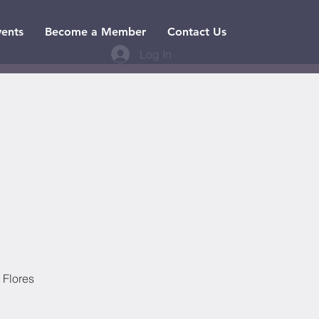
vents
Become a Member
Contact Us
Log In
 Flores