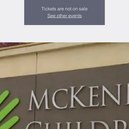
Tickets are not on sale
See other events