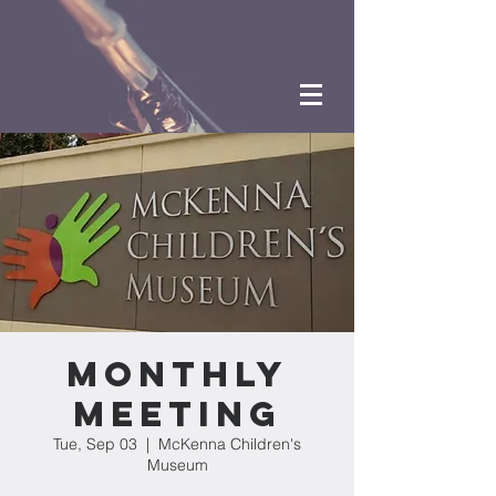
Monthly
Meeting
Tue, Sep 03
  |  
McKenna Children's
Museum