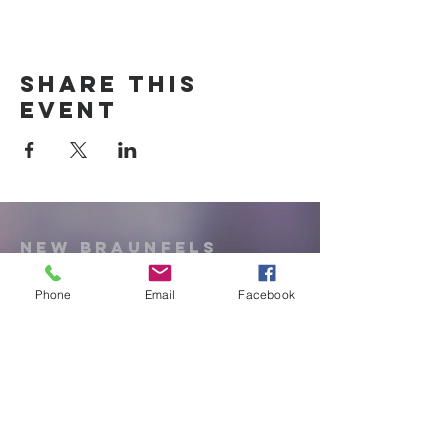
Share this
event
New Braunfels
Newcomers
Club
Phone
Email
Facebook
e:
newbraunfels.newcomers@gmail.co
m