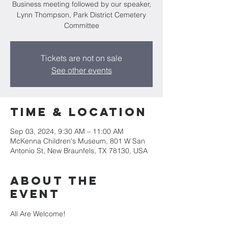
Business meeting followed by our speaker,
Lynn Thompson, Park District Cemetery
Committee
Tickets are not on sale
See other events
Time & Location
Sep 03, 2024, 9:30 AM – 11:00 AM
McKenna Children's Museum, 801 W San
Antonio St, New Braunfels, TX 78130, USA
About the
event
All Are Welcome!