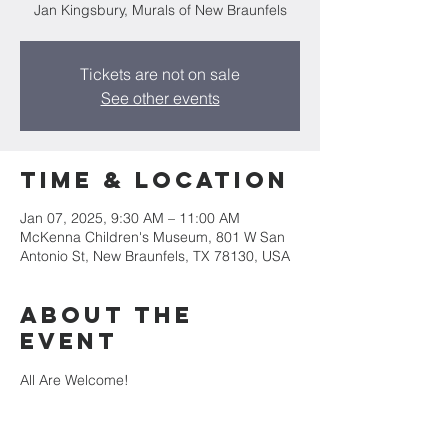
Jan Kingsbury, Murals of New Braunfels
Tickets are not on sale
See other events
Time & Location
Jan 07, 2025, 9:30 AM – 11:00 AM
McKenna Children's Museum, 801 W San
Antonio St, New Braunfels, TX 78130, USA
About the
event
All Are Welcome!