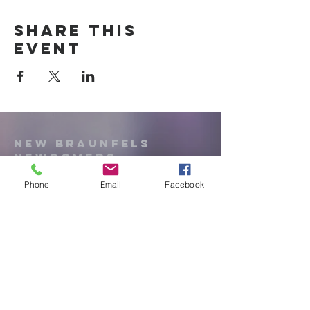
Share this
event
New Braunfels
Newcomers
Club
Phone
Email
Facebook
e:
newbraunfels.newcomers@gmail.co
m