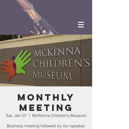
Monthly
Meeting
Tue, Jan 07
  |  
McKenna Children's Museum
Business meeting followed by our speaker,