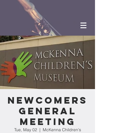
Newcomers
General
Meeting
Tue, May 02
  |  
McKenna Children's