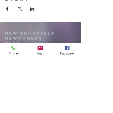
New Braunfels
Newcomers
Club
Phone
Email
Facebook
e:
newbraunfels.newcomers@gmail.co
m