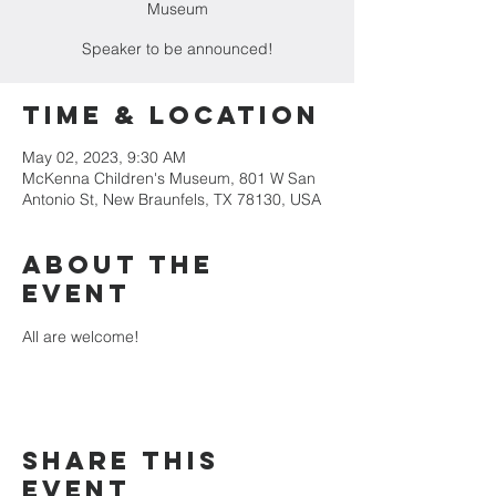
Museum
Speaker to be announced!
Time & Location
May 02, 2023, 9:30 AM
McKenna Children's Museum, 801 W San
Antonio St, New Braunfels, TX 78130, USA
About the
event
All are welcome!
Share this
event