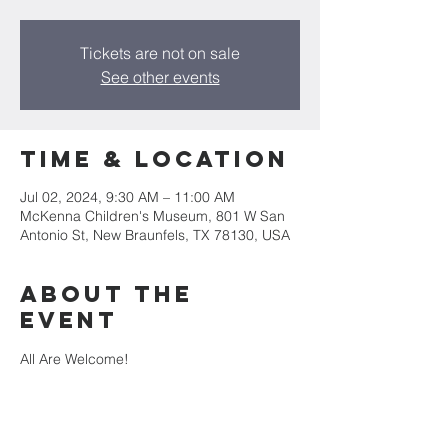
Tickets are not on sale
See other events
Time & Location
Jul 02, 2024, 9:30 AM – 11:00 AM
McKenna Children's Museum, 801 W San
Antonio St, New Braunfels, TX 78130, USA
About the
event
All Are Welcome!