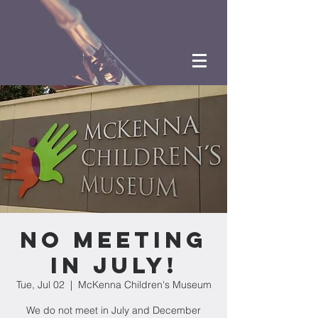
NO MEETING
IN JULY!
Tue, Jul 02
  |  
McKenna Children's Museum