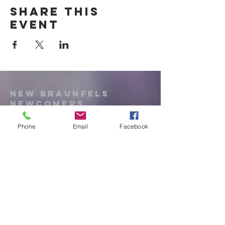
Share this
event
New Braunfels
Newcomers
Club
Phone
Email
Facebook
e:
newbraunfels.newcomers@gmail.co
m