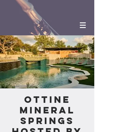
Ottine
Mineral
Springs
hosted by