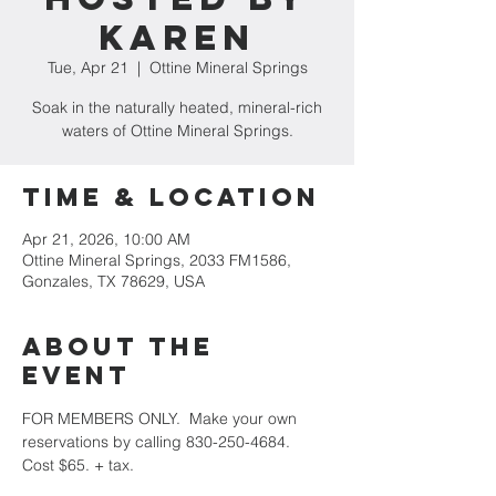
Karen
Tue, Apr 21
  |  
Ottine Mineral Springs
Soak in the naturally heated, mineral-rich
waters of Ottine Mineral Springs.
Time & Location
Apr 21, 2026, 10:00 AM
Ottine Mineral Springs, 2033 FM1586,
Gonzales, TX 78629, USA
About the
event
FOR MEMBERS ONLY.  Make your own 
reservations by calling 830-250-4684.  
Cost $65. + tax.