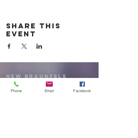
Share this
event
New Braunfels
Newcomers
Club
Phone
Email
Facebook
e:
newbraunfels.newcomers@gmail.co
m