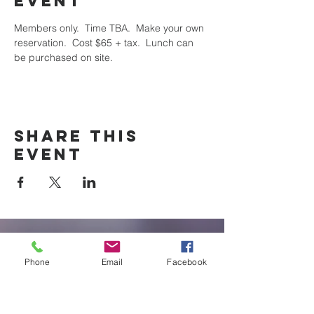
event
Members only.  Time TBA.  Make your own 
reservation.  Cost $65 + tax.  Lunch can 
be purchased on site.
Share this
event
New Braunfels
Phone
Email
Facebook
Newcomers
Club