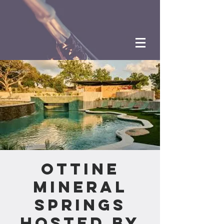
Ottine
Mineral
Springs
Hosted by