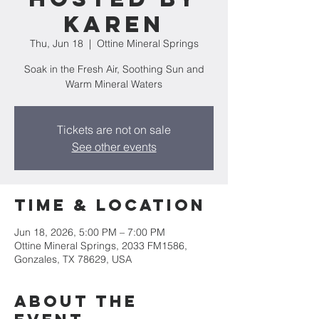
Karen
Thu, Jun 18
  |  
Ottine Mineral Springs
Soak in the Fresh Air, Soothing Sun and
Warm Mineral Waters
Tickets are not on sale
See other events
Time & Location
Jun 18, 2026, 5:00 PM – 7:00 PM
Ottine Mineral Springs, 2033 FM1586,
Gonzales, TX 78629, USA
About the