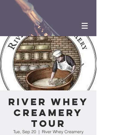
River Whey
Creamery
Tour
Tue, Sep 20
  |  
River Whey Creamery