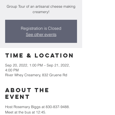
Group Tour of an artisanal cheese making
creamery!
Registration is Closed
See other events
Time & Location
Sep 20, 2022, 1:00 PM – Sep 21, 2022,
4:00 PM
River Whey Creamery, 832 Gruene Rd
About the
event
Host Rosemary Biggs at 830-837-9488. 
Meet at the bus at 12:45.