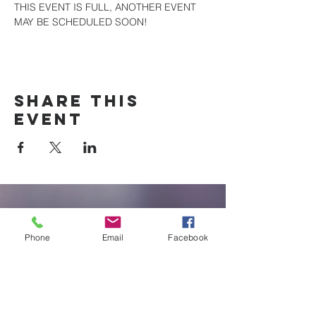
THIS EVENT IS FULL, ANOTHER EVENT 
MAY BE SCHEDULED SOON!
Share this
event
New Braunfels
Newcomers
Phone
Email
Facebook
Club
e:
newbraunfels.newcomers@gmail.co
m