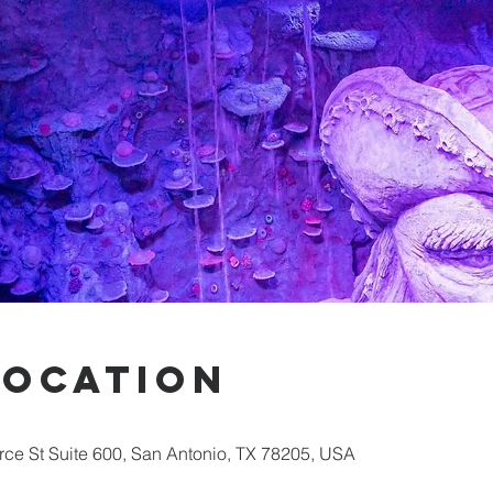
Location
ce St Suite 600, San Antonio, TX 78205, USA