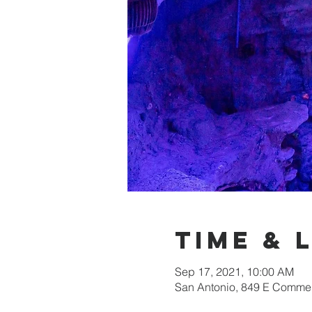
Time & 
Sep 17, 2021, 10:00 AM
San Antonio, 849 E Commer