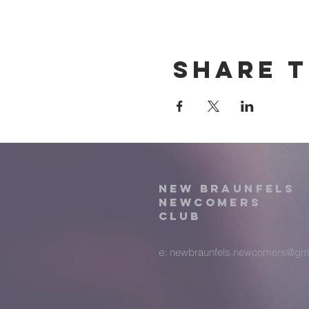
Share t
New Braunfels
Newcomers
Club
e:
newbraunfels.newcomers@gm