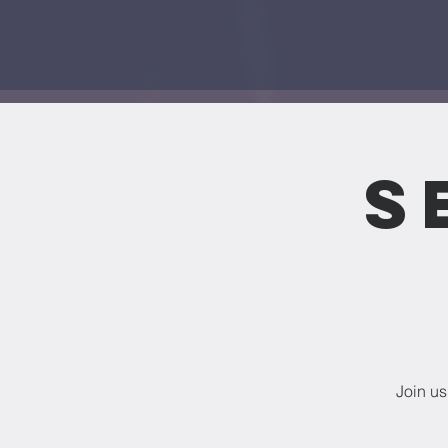
S
Join us