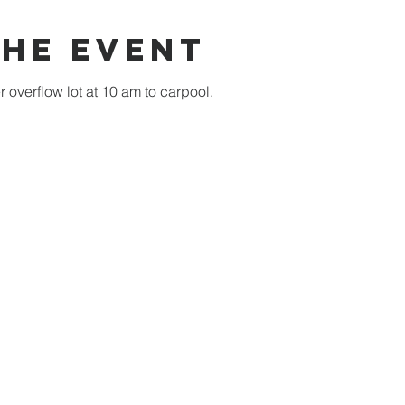
the event
overflow lot at 10 am to carpool.