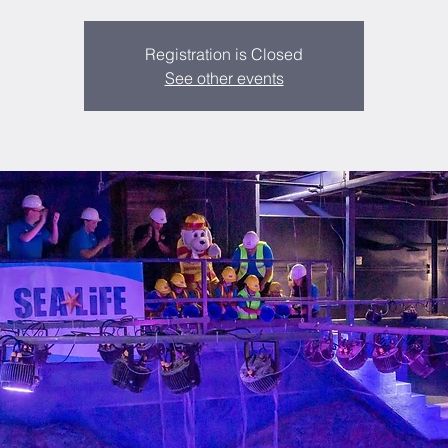
Registration is Closed
See other events