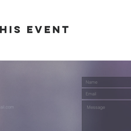
his event
ail.com