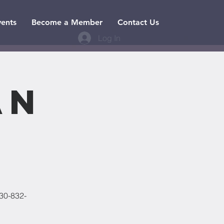
vents
Become a Member
Contact Us
Log In
an
830-832-