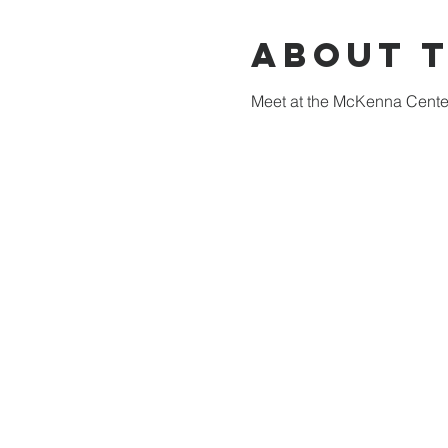
About 
Meet at the McKenna Center 