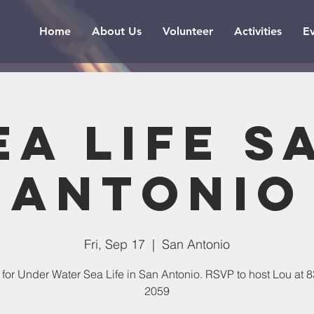
Home
About Us
Volunteer
Activities
E
ea Life S
Antonio
Fri, Sep 17
  |  
San Antonio
 for Under Water Sea Life in San Antonio. RSVP to host Lou at 
2059