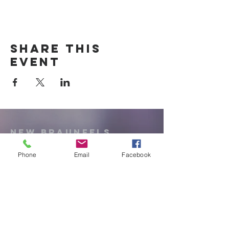
Share this
event
New Braunfels
Newcomers
Club
Phone
Email
Facebook
e:
newbraunfels.newcomers@gmail.co
m