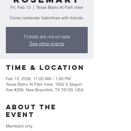
Fri, Feb 13
  |  
Texas Bistro At Park View
Come celebrate Valentines with friends.
Tickets are not on sale
See other events
Time & Location
Feb 13, 2026, 11:00 AM – 1:00 PM
Texas Bistro At Park View, 1932 S Seguin
Ave #209, New Braunfels, TX 78130, USA
About the
event
Members only.