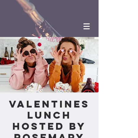
Valentines
Lunch
hosted by
Rosemary