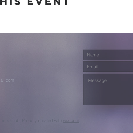
his event
ail.com
ers Club. Proudly created with
wix.com