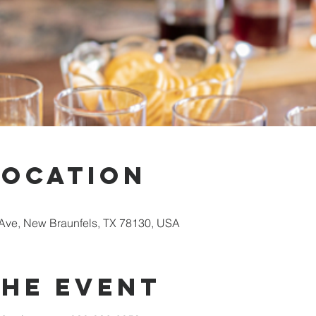
Location
Ave, New Braunfels, TX 78130, USA
the event