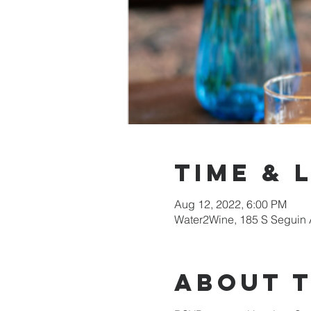
Time & 
Aug 12, 2022, 6:00 PM
Water2Wine, 185 S Seguin 
About 