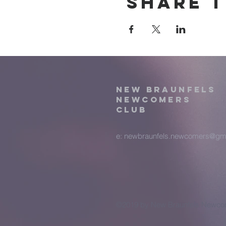
Share t
New Braunfels
Newcomers
Club
e:
newbraunfels.newcomers@gm
©2019 by New Braunfels Newcom