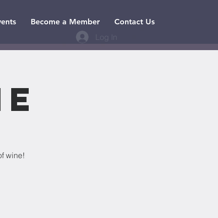
vents
Become a Member
Contact Us
Log In
ne
of wine!