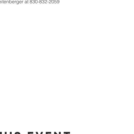
eitenberger at 830-832-2059