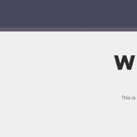
W
This is