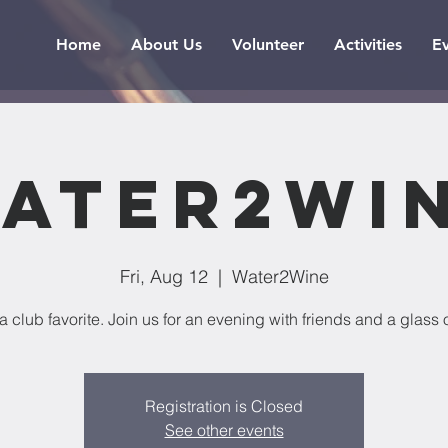
Home
About Us
Volunteer
Activities
E
ater2Wi
Fri, Aug 12
  |  
Water2Wine
 a club favorite. Join us for an evening with friends and a glass 
Registration is Closed
See other events