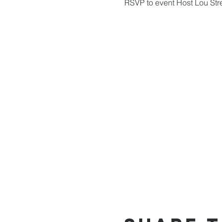
RSVP to event Host Lou Str