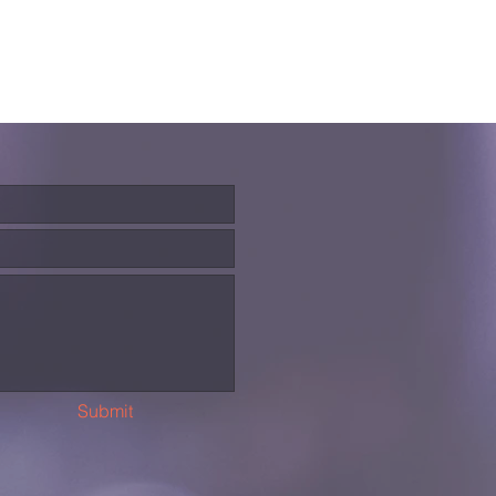
Submit