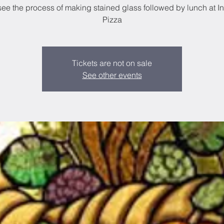
see the process of making stained glass followed by lunch at I
Tickets are not on sale
See other events