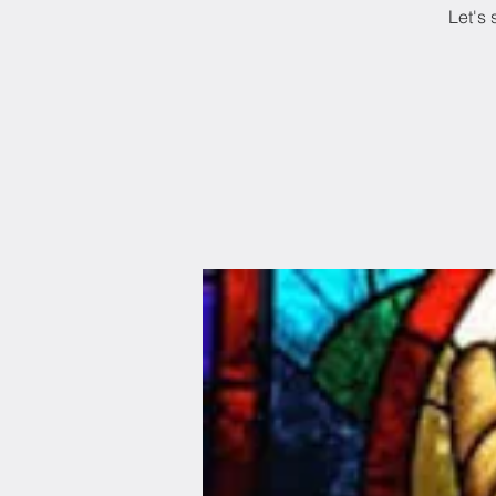
Let's 