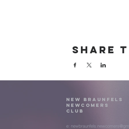
Share t
New Braunfels
Newcomers
Club
e:
newbraunfels.newcomers@gm