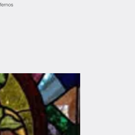
nfernos