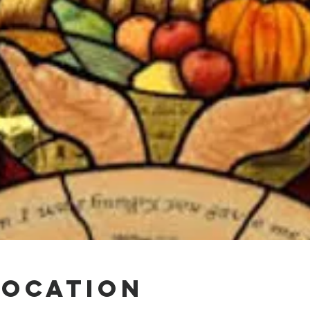
Location