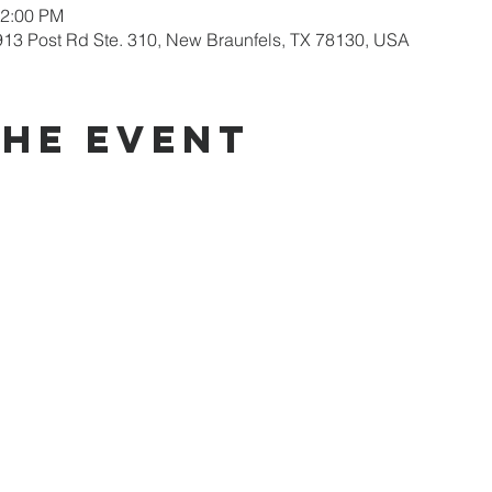
12:00 PM
913 Post Rd Ste. 310, New Braunfels, TX 78130, USA
the event