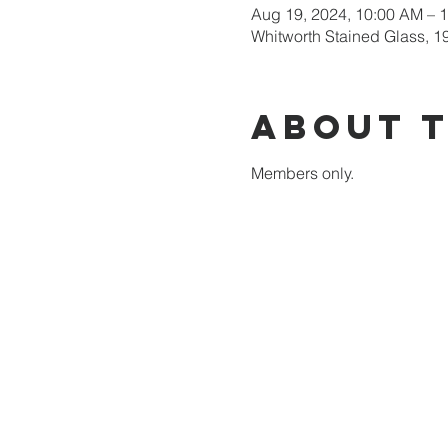
Aug 19, 2024, 10:00 AM – 
Whitworth Stained Glass, 1
About 
Members only.