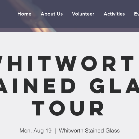
Home
About Us
Volunteer
Activities
E
Whitwort
ained Gl
Tour
Mon, Aug 19
  |  
Whitworth Stained Glass